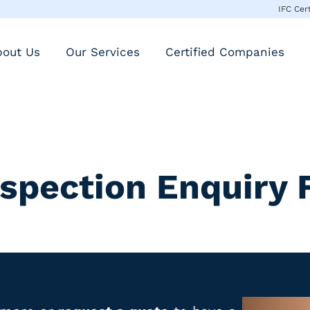
IFC Cer
bout Us
Our Services
Certified Companies
nspection Enquiry