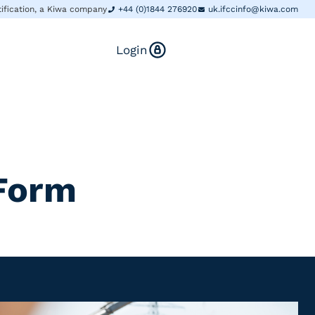
tification, a Kiwa company
+44 (0)1844 276920
uk.ifccinfo@kiwa.com
Login
 Form