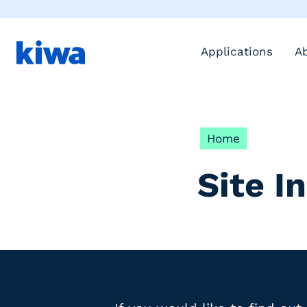
Applications
A
Home
Site I