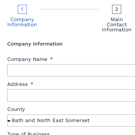
1
2
Company
Main
Information
Contact
Information
Company Information
Company Name
Address
County
Type of Business