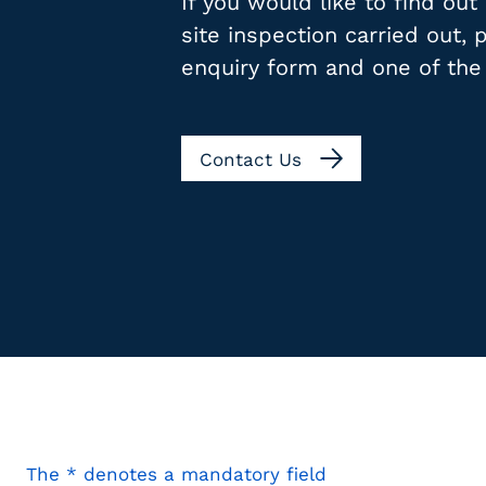
If you would like to find ou
site inspection carried out,
enquiry form and one of the
Contact Us
The * denotes a mandatory field