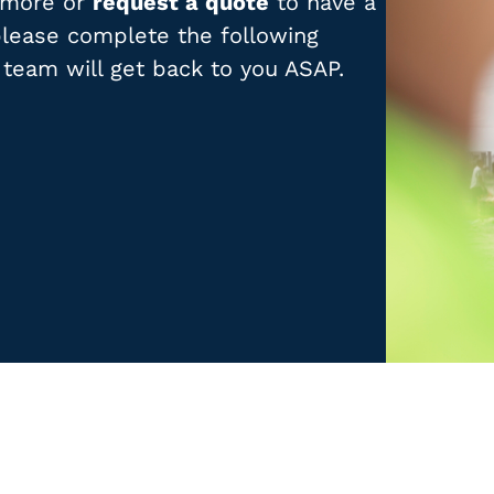
t more or
request a quote
to have a
 please complete the following
 team will get back to you ASAP.