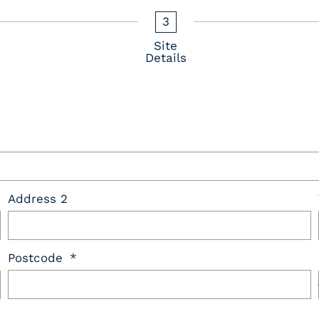
3
Site
Details
Address 2
Postcode