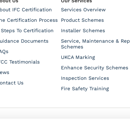
bout Us
Our Services
bout IFC Certification
Services Overview
he Certification Process
Product Schemes
 Steps To Certification
Installer Schemes
uidance Documents
Service, Maintenance & Rep
Schemes
AQs
UKCA Marking
FCC Testimonials
Enhance Security Schemes
ews
Inspection Services
ontact Us
Fire Safety Training