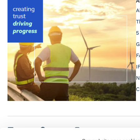
A
A
T
5
G
F
I
N
C
LinkedIn
Facebook
Instagram
Youtube