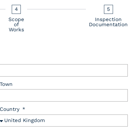
4
5
Scope
Inspection
of
Documentation
Works
Town
Country