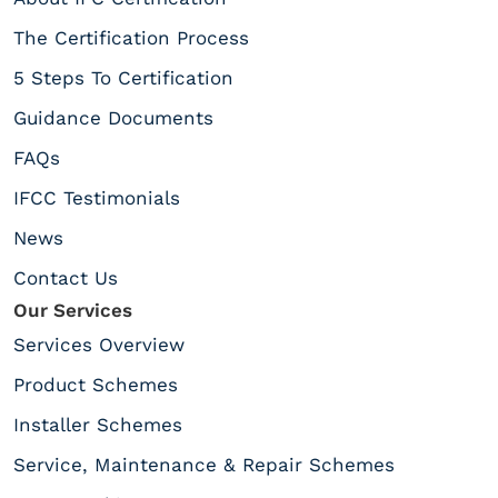
The Certification Process
5 Steps To Certification
Guidance Documents
FAQs
IFCC Testimonials
News
Contact Us
Our Services
Services Overview
Product Schemes
Installer Schemes
Service, Maintenance & Repair Schemes