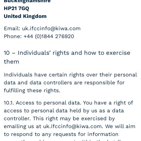
Buckinghamshire
HP21 7GQ
United Kingdom
Email:
uk.ifccinfo@kiwa.com
Phone: +44 (0)1844 276920
10 – Individuals’ rights and how to exercise
them
Individuals have certain rights over their personal
data and data controllers are responsible for
fulfilling these rights.
10.1. Access to personal data. You have a right of
access to personal data held by us as a data
controller. This right may be exercised by
emailing us at
uk.ifccinfo@kiwa.com
. We will aim
to respond to any requests for information