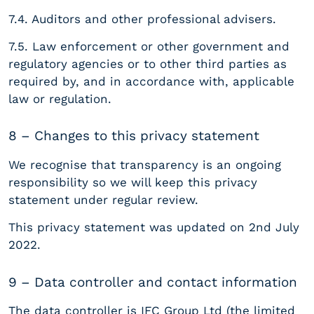
7.4. Auditors and other professional advisers.
7.5. Law enforcement or other government and
regulatory agencies or to other third parties as
required by, and in accordance with, applicable
law or regulation.
8 – Changes to this privacy statement
We recognise that transparency is an ongoing
responsibility so we will keep this privacy
statement under regular review.
This privacy statement was updated on 2nd July
2022.
9 – Data controller and contact information
The data controller is IFC Group Ltd (the limited