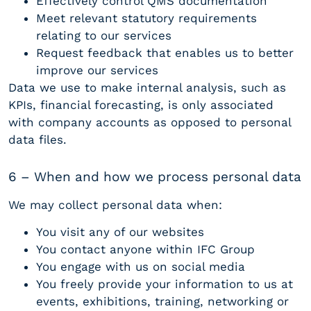
Effectively control QMS documentation
Meet relevant statutory requirements
relating to our services
Request feedback that enables us to better
improve our services
Data we use to make internal analysis, such as
KPIs, financial forecasting, is only associated
with company accounts as opposed to personal
data files.
6 – When and how we process personal data
We may collect personal data when:
You visit any of our websites
You contact anyone within IFC Group
You engage with us on social media
You freely provide your information to us at
events, exhibitions, training, networking or