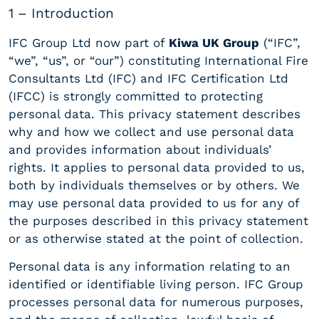
1 – Introduction
IFC Group Ltd now part of
Kiwa UK Group
(“IFC”,
“we”, “us”, or “our”) constituting International Fire
Consultants Ltd (IFC) and IFC Certification Ltd
(IFCC) is strongly committed to protecting
personal data. This privacy statement describes
why and how we collect and use personal data
and provides information about individuals’
rights. It applies to personal data provided to us,
both by individuals themselves or by others. We
may use personal data provided to us for any of
the purposes described in this privacy statement
or as otherwise stated at the point of collection.
Personal data is any information relating to an
identified or identifiable living person. IFC Group
processes personal data for numerous purposes,