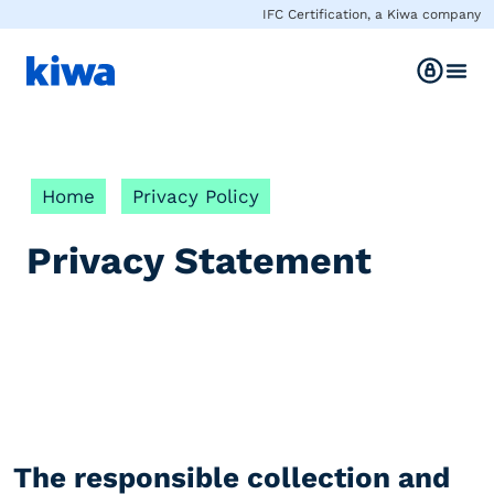
IFC Certification, a Kiwa company
Home
Privacy Policy
Privacy Statement
The responsible collection and