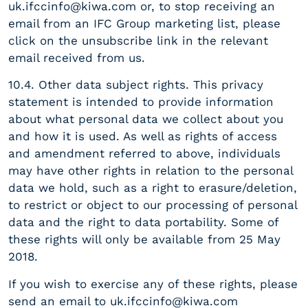
uk.ifccinfo@kiwa.com
or, to stop receiving an
email from an IFC Group marketing list, please
click on the unsubscribe link in the relevant
email received from us.
10.4. Other data subject rights. This privacy
statement is intended to provide information
about what personal data we collect about you
and how it is used. As well as rights of access
and amendment referred to above, individuals
may have other rights in relation to the personal
data we hold, such as a right to erasure/deletion,
to restrict or object to our processing of personal
data and the right to data portability. Some of
these rights will only be available from 25 May
2018.
If you wish to exercise any of these rights, please
send an email to
uk.ifccinfo@kiwa.com