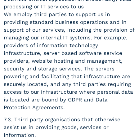
processing or IT services to us
We employ third parties to support us in
providing standard business operations and in
support of our services, including the provision of
managing our internal IT systems. For example,
providers of information technology
infrastructure, server based software service
providers, website hosting and management,
security and storage services. The servers
powering and facilitating that infrastructure are
securely located, and any third parties requiring
access to our infrastructure where personal data
is located are bound by GDPR and Data
Protection Agreements.
7.3. Third party organisations that otherwise
assist us in providing goods, services or
information.