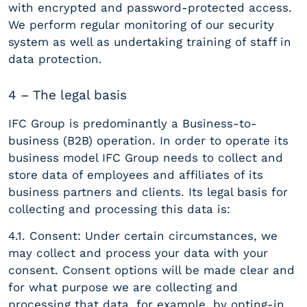
with encrypted and password-protected access.
We perform regular monitoring of our security
system as well as undertaking training of staff in
data protection.
4 – The legal basis
IFC Group is predominantly a Business-to-
business (B2B) operation. In order to operate its
business model IFC Group needs to collect and
store data of employees and affiliates of its
business partners and clients. Its legal basis for
collecting and processing this data is:
4.1. Consent: Under certain circumstances, we
may collect and process your data with your
consent. Consent options will be made clear and
for what purpose we are collecting and
processing that data, for example, by opting-in