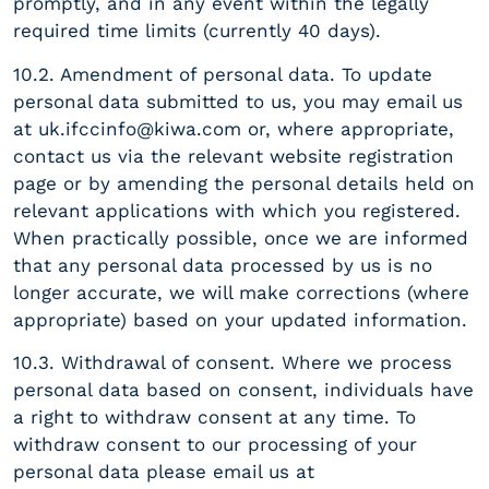
promptly, and in any event within the legally
required time limits (currently 40 days).
10.2. Amendment of personal data. To update
personal data submitted to us, you may email us
at
uk.ifccinfo@kiwa.com
or, where appropriate,
contact us via the relevant website registration
page or by amending the personal details held on
relevant applications with which you registered.
When practically possible, once we are informed
that any personal data processed by us is no
longer accurate, we will make corrections (where
appropriate) based on your updated information.
10.3. Withdrawal of consent. Where we process
personal data based on consent, individuals have
a right to withdraw consent at any time. To
withdraw consent to our processing of your
personal data please email us at