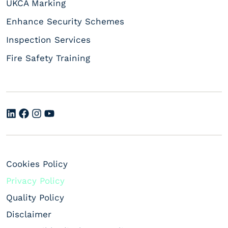
UKCA Marking
Enhance Security Schemes
Inspection Services
Fire Safety Training
Cookies Policy
Privacy Policy
Quality Policy
Disclaimer