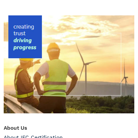
About Us
About IFC Certification