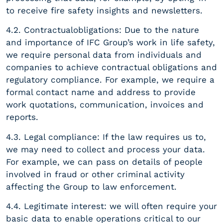
to receive fire safety insights and newsletters.
4.2. Contractualobligations: Due to the nature
and importance of IFC Group’s work in life safety,
we require personal data from individuals and
companies to achieve contractual obligations and
regulatory compliance. For example, we require a
formal contact name and address to provide
work quotations, communication, invoices and
reports.
4.3. Legal compliance: If the law requires us to,
we may need to collect and process your data.
For example, we can pass on details of people
involved in fraud or other criminal activity
affecting the Group to law enforcement.
4.4. Legitimate interest: we will often require your
basic data to enable operations critical to our