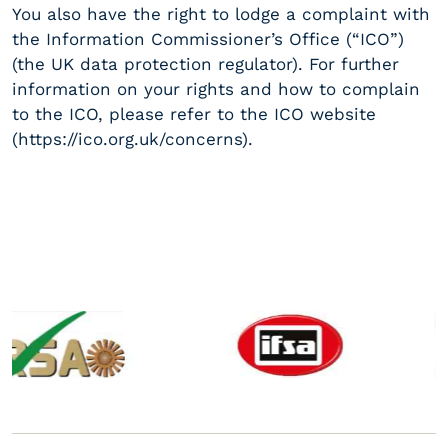
You also have the right to lodge a complaint with
the Information Commissioner’s Office (“ICO”)
(the UK data protection regulator). For further
information on your rights and how to complain
to the ICO, please refer to the ICO website
(https://ico.org.uk/concerns).