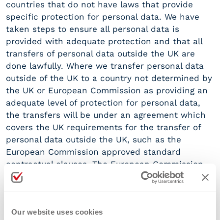
countries that do not have laws that provide
specific protection for personal data. We have
taken steps to ensure all personal data is
provided with adequate protection and that all
transfers of personal data outside the UK are
done lawfully. Where we transfer personal data
outside of the UK to a country not determined by
the UK or European Commission as providing an
adequate level of protection for personal data,
the transfers will be under an agreement which
covers the UK requirements for the transfer of
personal data outside the UK, such as the
European Commission approved standard
contractual clauses. The European Commission
approved standard contractual clauses are
available
https://ec.europa.eu/info/law/law-
topic/data-protection/international-dimension-
Our website uses cookies
data-protection/standard-contractual-clauses-