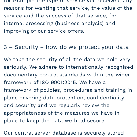
for example the type of service you received, any
reasons for wanting that service, the value of the
service and the success of that service, for
internal processing (business analysis) and
improving of our service offers.
3 – Security – how do we protect your data
We take the security of all the data we hold very
seriously. We adhere to internationally recognised
documentary control standards within the wider
framework of ISO 9001:2015. We have a
framework of policies, procedures and training in
place covering data protection, confidentiality
and security and we regularly review the
appropriateness of the measures we have in
place to keep the data we hold secure.
Our central server database is securely stored