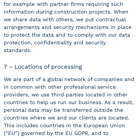
for example with partner firms requiring such
information during construction projects. When
we share data with others, we put contractual
arrangements and security mechanisms in place
to protect the data and to comply with our data
protection, confidentiality and security
standards.
7 – Locations of processing
We are part of a global network of companies and
in common with other professional service
providers, we use third parties located in other
countries to help us run our business. As a result,
personal data may be transferred outside the
countries where we and our clients are located.
This includes countries in the European Union
(“EU”) governed by the EU GDPR, and to