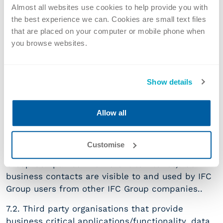
scc_en
.
Almost all websites use cookies to help provide you with
the best experience we can. Cookies are small text files
Personal data held by us may be temporarily
that are placed on your computer or mobile phone when
accessed by the following under controlled
you browse websites.
conditions:
7.1. Other IFC Companies
Show details
For details of our company locations, please go to
our Contact Page. We may share personal data
Allow all
with other IFC Group companies where necessary
for administrative purposes and to provide
professional services to our clients (e.g. when
Customise
providing services involving advice from IFC
Group Companies in different territories). Our
business contacts are visible to and used by IFC
Group users from other IFC Group companies..
7.2. Third party organisations that provide
business critical applications/functionality, data