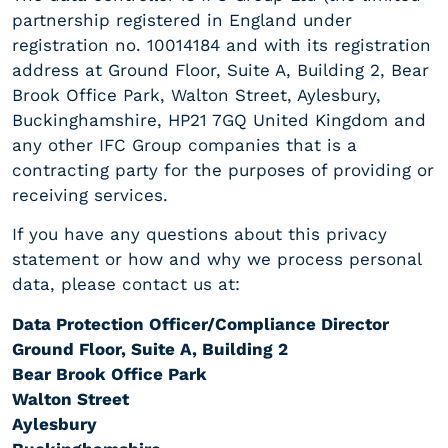
partnership registered in England under
registration no. 10014184 and with its registration
address at Ground Floor, Suite A, Building 2, Bear
Brook Office Park, Walton Street, Aylesbury,
Buckinghamshire, HP21 7GQ United Kingdom and
any other IFC Group companies that is a
contracting party for the purposes of providing or
receiving services.
If you have any questions about this privacy
statement or how and why we process personal
data, please contact us at:
Data Protection Officer/Compliance Director
Ground Floor, Suite A, Building 2
Bear Brook Office Park
Walton Street
Aylesbury