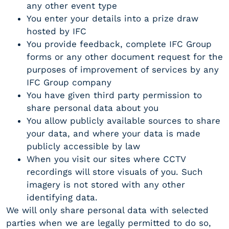
any other event type
You enter your details into a prize draw
hosted by IFC
You provide feedback, complete IFC Group
forms or any other document request for the
purposes of improvement of services by any
IFC Group company
You have given third party permission to
share personal data about you
You allow publicly available sources to share
your data, and where your data is made
publicly accessible by law
When you visit our sites where CCTV
recordings will store visuals of you. Such
imagery is not stored with any other
identifying data.
We will only share personal data with selected
parties when we are legally permitted to do so,