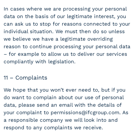
In cases where we are processing your personal
data on the basis of our legitimate interest, you
can ask us to stop for reasons connected to your
individual situation. We must then do so unless
we believe we have a legitimate overriding
reason to continue processing your personal data
– for example to allow us to deliver our services
compliantly with legislation.
11 – Complaints
We hope that you won’t ever need to, but if you
do want to complain about our use of personal
data, please send an email with the details of
your complaint to permissions@ifcgroup.com. As
a responsible company we will look into and
respond to any complaints we receive.