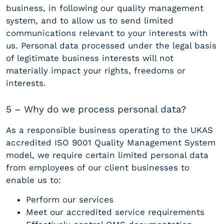
business, in following our quality management
system, and to allow us to send limited
communications relevant to your interests with
us. Personal data processed under the legal basis
of legitimate business interests will not
materially impact your rights, freedoms or
interests.
5 – Why do we process personal data?
As a responsible business operating to the UKAS
accredited ISO 9001 Quality Management System
model, we require certain limited personal data
from employees of our client businesses to
enable us to:
Perform our services
Meet our accredited service requirements