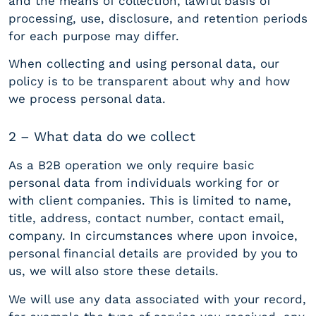
and the means of collection, lawful basis of
processing, use, disclosure, and retention periods
for each purpose may differ.
When collecting and using personal data, our
policy is to be transparent about why and how
we process personal data.
2 – What data do we collect
As a B2B operation we only require basic
personal data from individuals working for or
with client companies. This is limited to name,
title, address, contact number, contact email,
company. In circumstances where upon invoice,
personal financial details are provided by you to
us, we will also store these details.
We will use any data associated with your record,