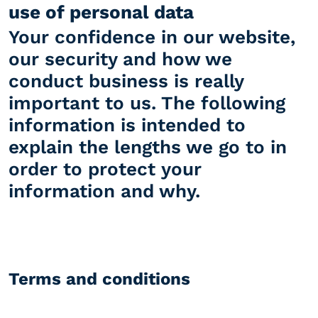
use of personal data
Your confidence in our website,
our security and how we
conduct business is really
important to us. The following
information is intended to
explain the lengths we go to in
order to protect your
information and why.
Terms and conditions