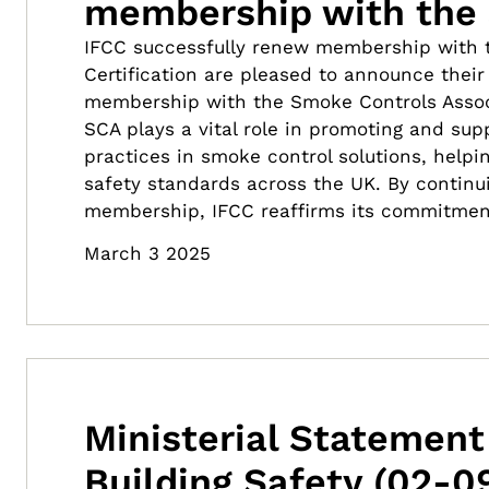
membership with the
IFCC successfully renew membership with 
Certification are pleased to announce thei
membership with the Smoke Controls Assoc
SCA plays a vital role in promoting and sup
practices in smoke control solutions, helpin
safety standards across the UK. By continu
membership, IFCC reaffirms its commitmen
March 3 2025
Ministerial Statement
Building Safety (02-0