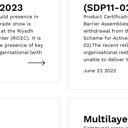
 2023
(SDP11-0
build presence in
Product Certificat
trade show is
Barrier Assemblie
 at the Riyadh
withdrawal from th
er (RICEC). It is
Scheme for Active 
he presence of key
02).The recent ret
ganisational (with
organisational res
unable to deliver
June 23 2022
Multilaye
Communal areas in