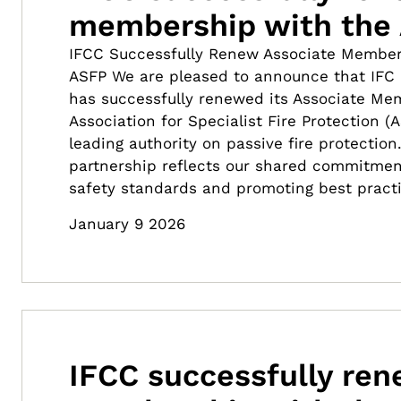
membership with the
IFCC Successfully Renew Associate Member
ASFP We are pleased to announce that IFC C
has successfully renewed its Associate Me
Association for Specialist Fire Protection (
leading authority on passive fire protection
partnership reflects our shared commitment 
safety standards and promoting best pract
January 9 2026
IFCC successfully re