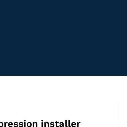
ression installer