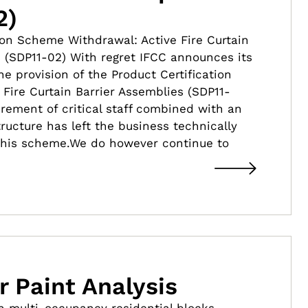
2)
ion Scheme Withdrawal: Active Fire Curtain
s (SDP11-02) With regret IFCC announces its
e provision of the Product Certification
Fire Curtain Barrier Assemblies (SDP11-
irement of critical staff combined with an
tructure has left the business technically
 this scheme.We do however continue to
r Paint Analysis
 multi-occupancy residential blocks