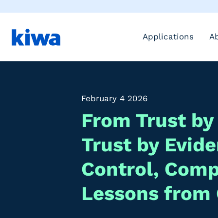
Applications
A
February 4 2026
From Trust by
Trust by Evid
Control, Com
Lessons from 