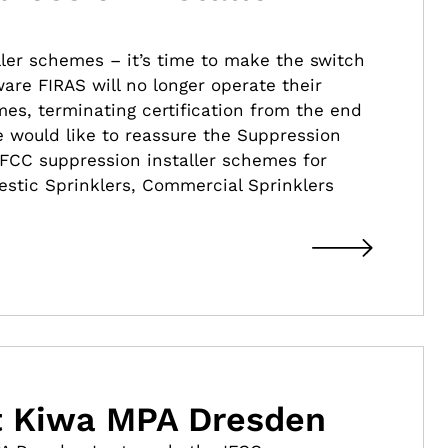
ller schemes – it’s time to make the switch
are FIRAS will no longer operate their
es, terminating certification from the end
e would like to reassure the Suppression
IFCC suppression installer schemes for
estic Sprinklers, Commercial Sprinklers
it Kiwa MPA Dresden