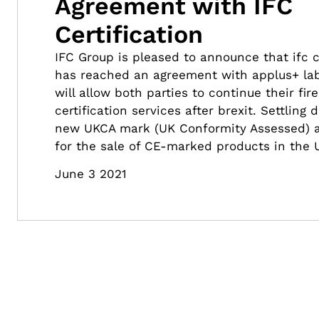
Agreement with IFC
Certification
IFC Group is pleased to announce that ifc ce
has reached an agreement with applus+ lab
will allow both parties to continue their fir
certification services after brexit. Settling
new UKCA mark (UK Conformity Assessed) 
for the sale of CE-marked products in the 
June 3 2021