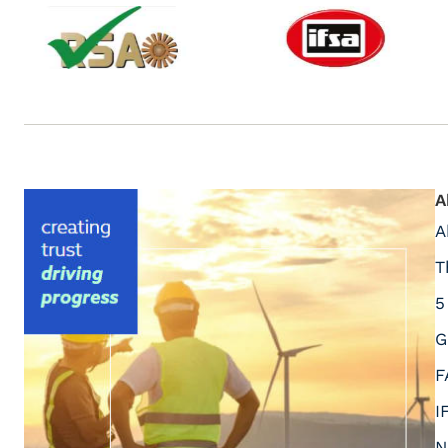
A
A
T
5
G
F
I
N