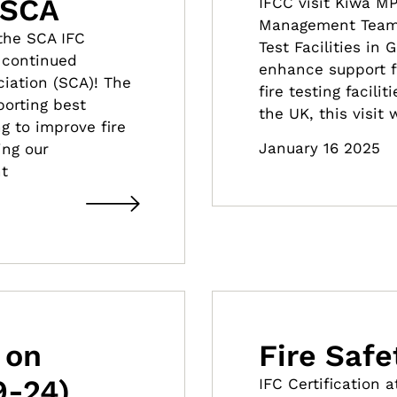
 SCA
IFCC visit Kiwa M
Management Team 
the SCA IFC
Test Facilities in
r continued
enhance support f
iation (SCA)! The
fire testing facili
porting best
the UK, this visit
g to improve fire
January 16 2025
ing our
t
 on
Fire Saf
9-24)
IFC Certification 