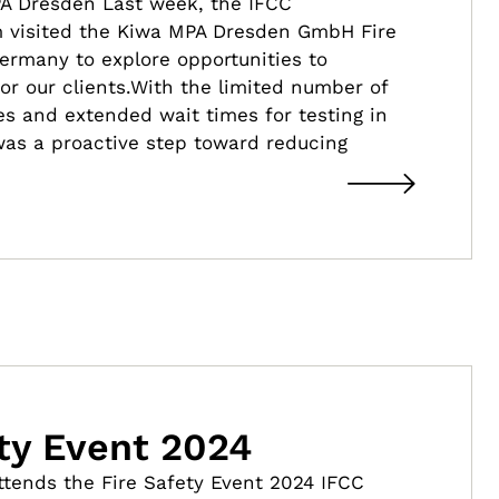
PA Dresden Last week, the IFCC
visited the Kiwa MPA Dresden GmbH Fire
 Germany to explore opportunities to
or our clients.With the limited number of
ties and extended wait times for testing in
 was a proactive step toward reducing
ety Event 2024
attends the Fire Safety Event 2024 IFCC