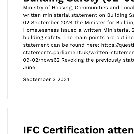
Ministry of Housing, Communities and Loc
written ministerial statement on Building 
02 September 2024 the Minister for Buildin
Homelessness issued a written Ministerial
building safety. The main points are outline
statement can be found here: https://quest
statements.parliament.uk/written-statemen
09-02/hcws62 Revoking the previously stat
June
September 3 2024
IFC Certification atte