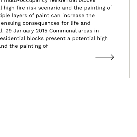
l high fire risk scenario and the painting of
iple layers of paint can increase the
h ensuing consequences for life and
ed: 29 January 2015 Communal areas in
sidential blocks present a potential high
 and the painting of