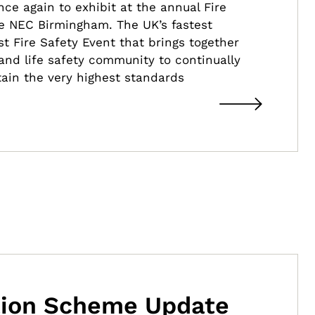
ce again to exhibit at the annual Fire
e NEC Birmingham. The UK’s fastest
t Fire Safety Event that brings together
 and life safety community to continually
ain the very highest standards
ation Scheme Update