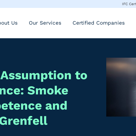
IFC Cer
bout Us
Our Services
Certified Companies
 Assumption to
ence: Smoke
petence and
Grenfell