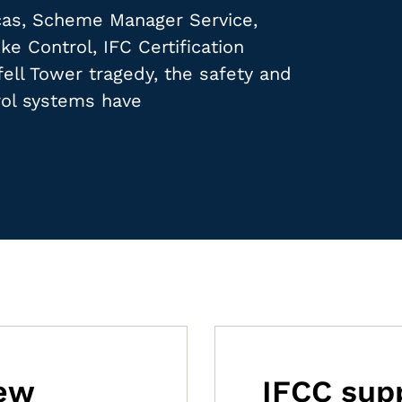
ucas, Scheme Manager Service,
e Control, IFC Certification
fell Tower tragedy, the safety and
ol systems have
new
IFCC supp