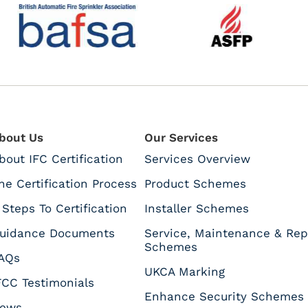
bout Us
Our Services
bout IFC Certification
Services Overview
he Certification Process
Product Schemes
 Steps To Certification
Installer Schemes
uidance Documents
Service, Maintenance & Rep
Schemes
AQs
UKCA Marking
FCC Testimonials
Enhance Security Schemes
ews