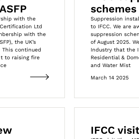
 ASFP
schemes
ship with the
Suppression insta
ertification Ltd
to IFCC. We are aw
mbership with the
suppression schem
ASFP), the UK’s
of August 2025. W
. This continued
Industry that the 
to raising fire
Residential & Dom
ice
and Water Mist
March 14 2025
new
IFCC vis