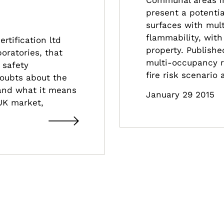
present a potentia
surfaces with mult
flammability, wit
rtification ltd
property. Publish
oratories, that
multi-occupancy re
e safety
fire risk scenario
 doubts about the
and what it means
January 29 2015
UK market,