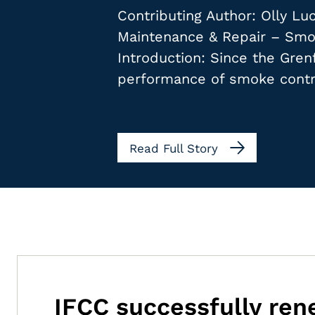
Contributing Author: Olly L
Maintenance & Repair – Smok
Introduction: Since the Gren
performance of smoke contr
Read Full Story
IFCC successfully re