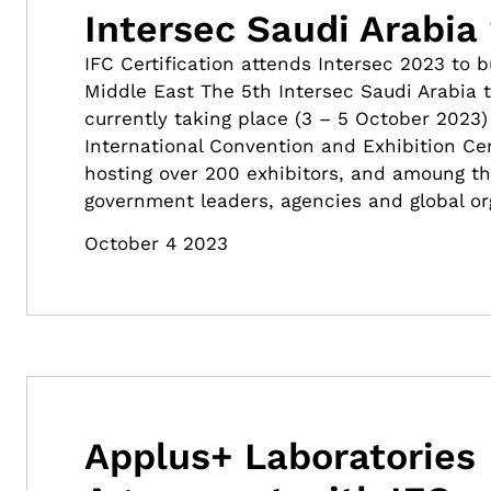
Intersec Saudi Arabia
IFC Certification attends Intersec 2023 to 
Middle East The 5th Intersec Saudi Arabia 
currently taking place (3 – 5 October 2023)
International Convention and Exhibition Cent
hosting over 200 exhibitors, and amoung t
government leaders, agencies and global or
October 4 2023
Applus+ Laboratories