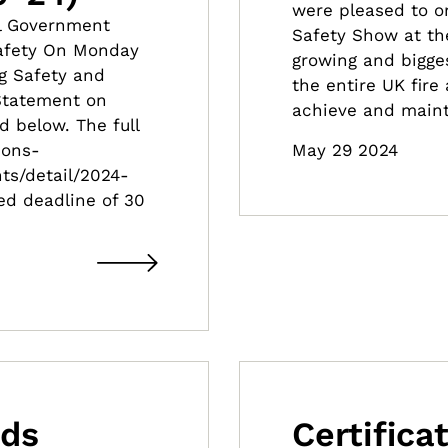
were pleased to on
al Government
Safety Show at th
Safety On Monday
growing and bigges
g Safety and
the entire UK fire
 Statement on
achieve and maint
d below. The full
May 29 2024
ions-
ts/detail/2024-
ed deadline of 30
nds
Certific