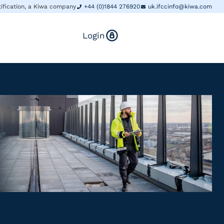
tification, a Kiwa company
+44 (0)1844 276920
uk.ifccinfo@kiwa.com
Login