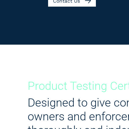
Contact Us
Product Testing Cer
Designed to give con
owners and enforce