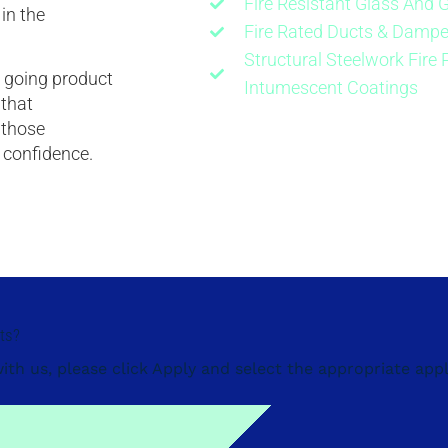
Fire Resistant Glass And 
in the
Fire Rated Ducts & Dampe
Structural Steelwork Fire 
on going product
Intumescent Coatings
 that
 those
t confidence.
cts?
with us, please click Apply and select the appropriate appl