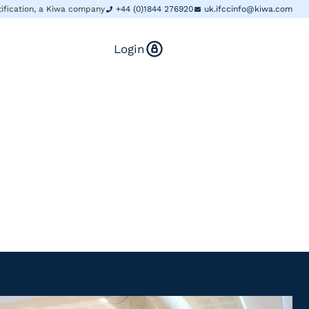
tification, a Kiwa company
+44 (0)1844 276920
uk.ifccinfo@kiwa.com
Login