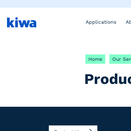
Applications
A
Home
Our Ser
Produ