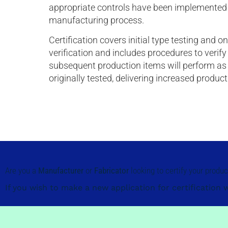
appropriate controls have been implemented 
manufacturing process.
Certification covers initial type testing and 
verification and includes procedures to verify
subsequent production items will perform as
originally tested, delivering increased produc
Are you a
Manufacturer
or
Fabricator
looking to certify your produ
If you wish to make a new application for certification 