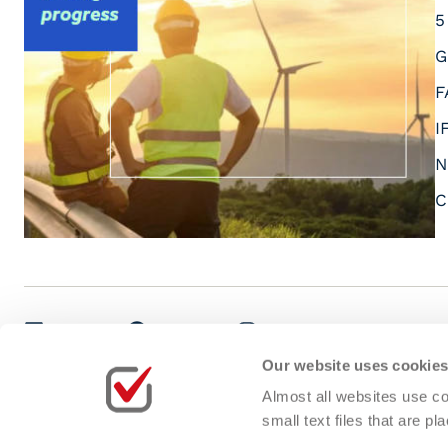
5
G
F
I
N
C
LinkedIn
Facebook
Instagram
Youtube
Our website uses cookie
Almost all websites use co
small text files that are 
Cookies Policy
Privacy Policy