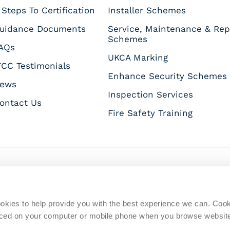
 Steps To Certification
Installer Schemes
uidance Documents
Service, Maintenance & Rep
Schemes
AQs
UKCA Marking
FCC Testimonials
Enhance Security Schemes
ews
Inspection Services
ontact Us
Fire Safety Training
s
okies to help provide you with the best experience we can. Coo
placed on your computer or mobile phone when you browse websit
Quality Policy
Disclaimer