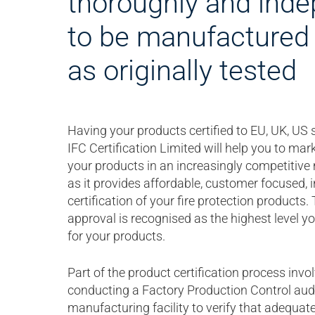
thoroughly and inde
to be manufactured 
as originally tested
Having your products certified to EU, UK, US
IFC Certification Limited will help you to mark
your products in an increasingly competitive
as it provides affordable, customer focused,
certification of your fire protection products. 
approval is recognised as the highest level y
for your products.
Part of the product certification process inv
conducting a Factory Production Control audi
manufacturing facility to verify that adequat