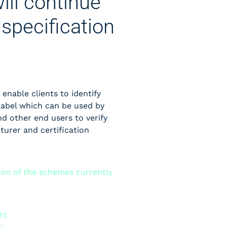
ill continue
specification
 enable clients to identify
label which can be used by
d other end users to verify
cturer and certification
tion of the schemes currently
rs