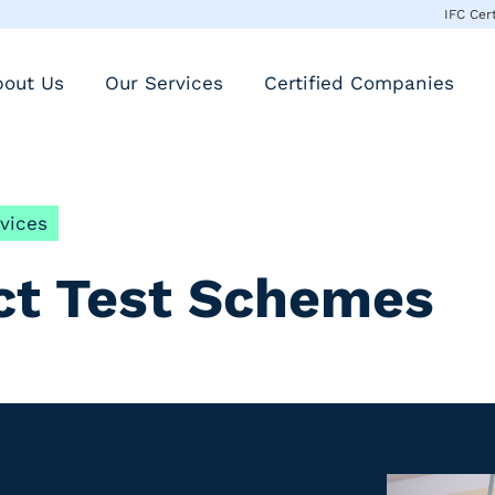
IFC Cer
bout Us
Our Services
Certified Companies
vices
ct Test Schemes