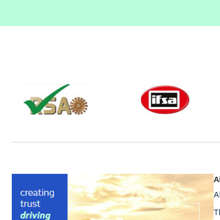
A
A
T