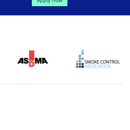
Apply now