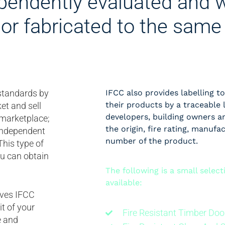
pendently evaluated and w
or fabricated to the same 
 standards by
IFCC also provides labelling to
their products by a traceable 
et and sell
developers, building owners an
 marketplace;
the origin, fire rating, manufa
 independent
number of the product.
This type of
ou can obtain
The following is a small selec
available:
olves IFCC
t of your
Fire Resistant Timber Doo
e and