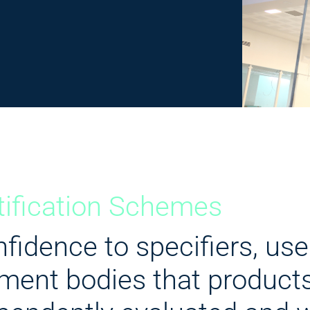
tification Schemes
fidence to specifiers, use
ment bodies that product