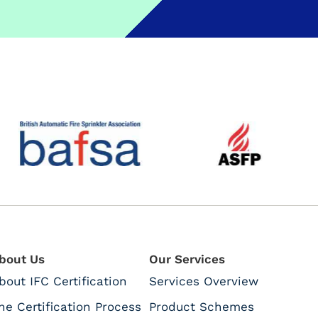
bout Us
Our Services
bout IFC Certification
Services Overview
he Certification Process
Product Schemes