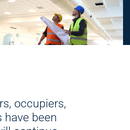
rs, occupiers,
s have been