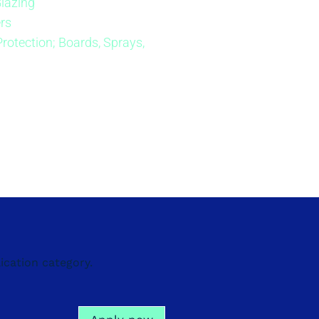
Glazing
rs
Protection; Boards, Sprays,
ication category.