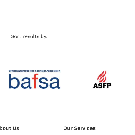
Sort results by:
bout Us
Our Services