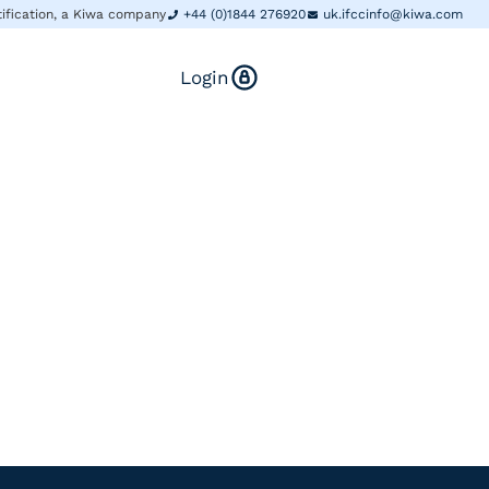
tification, a Kiwa company
+44 (0)1844 276920
uk.ifccinfo@kiwa.com
Login