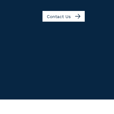
Contact Us