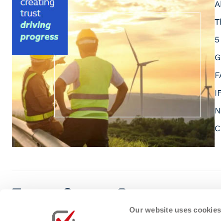
A
T
5
G
F
I
N
C
LinkedIn
Facebook
Instagram
Youtube
Our website uses cookie