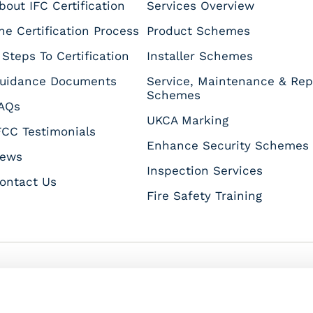
bout IFC Certification
Services Overview
he Certification Process
Product Schemes
 Steps To Certification
Installer Schemes
uidance Documents
Service, Maintenance & Rep
Schemes
AQs
UKCA Marking
FCC Testimonials
Enhance Security Schemes
ews
Inspection Services
ontact Us
Fire Safety Training
s