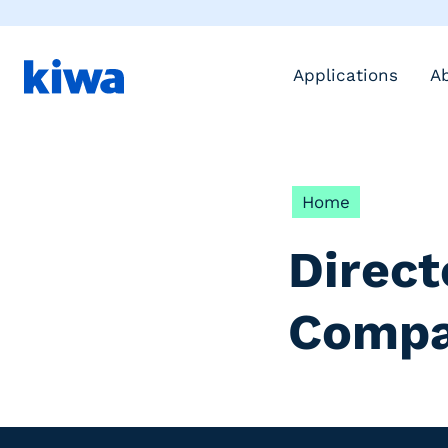
Applications
A
Home
Direct
Compa