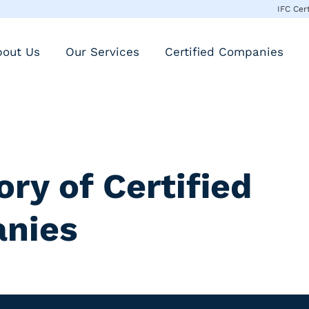
IFC Cer
bout Us
Our Services
Certified Companies
ory of Certified
nies