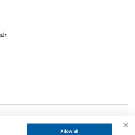
air
Allow all